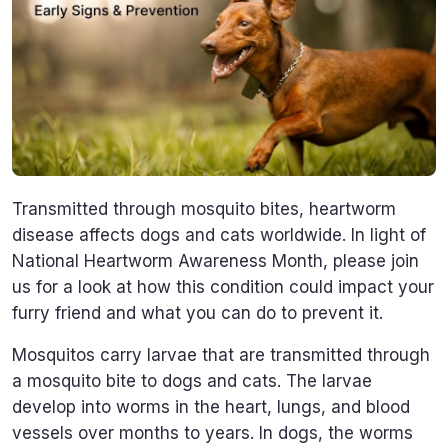
Transmitted through mosquito bites, heartworm
disease affects dogs and cats worldwide. In light of
National Heartworm Awareness Month, please join
us for a look at how this condition could impact your
furry friend and what you can do to prevent it.
Mosquitos carry larvae that are transmitted through
a mosquito bite to dogs and cats. The larvae
develop into worms in the heart, lungs, and blood
vessels over months to years. In dogs, the worms