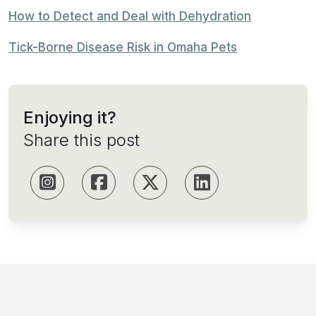
How to Detect and Deal with Dehydration
Tick-Borne Disease Risk in Omaha Pets
Enjoying it?
Share this post