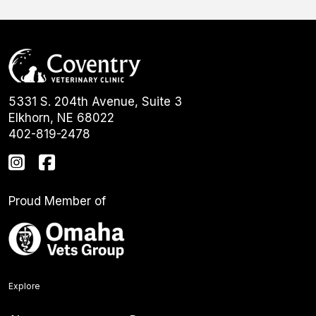
5331 S. 204th Avenue, Suite 3
Elkhorn, NE 68022
402-819-2478
Proud Member of
Explore