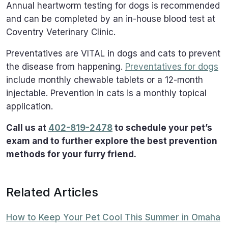
Annual heartworm testing for dogs is recommended
and can be completed by an in-house blood test at
Coventry Veterinary Clinic.
Preventatives are VITAL in dogs and cats to prevent
the disease from happening.
Preventatives for dogs
include monthly chewable tablets or a 12-month
injectable. Prevention in cats is a monthly topical
application.
Call us at
402-819-2478
to schedule your pet’s
exam and to further explore the best prevention
methods for your furry friend.
Related Articles
How to Keep Your Pet Cool This Summer in Omaha