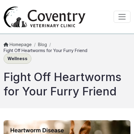
Homepage
/
Blog
/
Fight Off Heartworms for Your Furry Friend
Wellness
Fight Off Heartworms
for Your Furry Friend