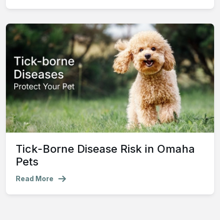
Tick-Borne Disease Risk in Omaha
Pets
Read More