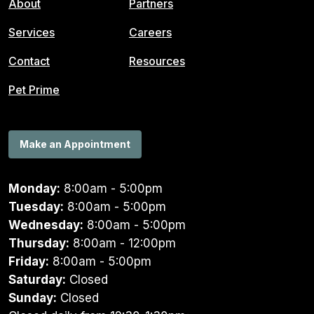
About
Partners
Services
Careers
Contact
Resources
Pet Prime
Make an Appointment
Monday:
8:00am - 5:00pm
Tuesday:
8:00am - 5:00pm
Wednesday:
8:00am - 5:00pm
Thursday:
8:00am - 12:00pm
Friday:
8:00am - 5:00pm
Saturday:
Closed
Sunday:
Closed