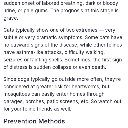
sudden onset of labored breathing, dark or bloody
urine, or pale gums. The prognosis at this stage is
grave.
Cats typically show one of two extremes — very
subtle or very dramatic symptoms. Some cats have
no outward signs of the disease, while other felines
have asthma-like attacks, difficulty walking,
seizures or fainting spells. Sometimes, the first sign
of distress is sudden collapse or even death.
Since dogs typically go outside more often, they’re
considered at greater risk for heartworms, but
mosquitoes can easily enter homes through
garages, porches, patio screens, etc. So watch out
for your feline friends as well.
Prevention Methods