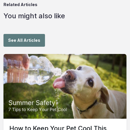
Related Articles
You might also like
See All Articles
How to Keep Your Pet Cool This