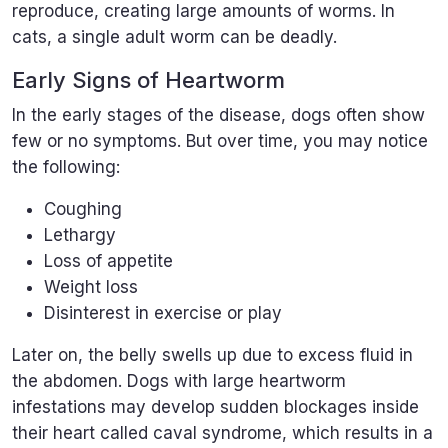
reproduce, creating large amounts of worms. In
cats, a single adult worm can be deadly.
Early Signs of Heartworm
In the early stages of the disease, dogs often show
few or no symptoms. But over time, you may notice
the following:
Coughing
Lethargy
Loss of appetite
Weight loss
Disinterest in exercise or play
Later on, the belly swells up due to excess fluid in
the abdomen. Dogs with large heartworm
infestations may develop sudden blockages inside
their heart called caval syndrome, which results in a