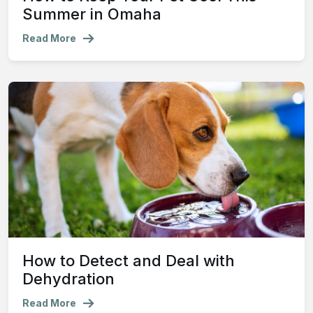
Summer in Omaha
Read More
How to Detect and Deal with
Dehydration
Read More