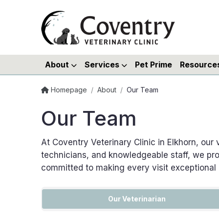
About
Services
Pet Prime
Resource
Homepage
/
About
/
Our Team
Our Team
At Coventry Veterinary Clinic in Elkhorn, our
technicians, and knowledgeable staff, we pro
committed to making every visit exceptional
Our Veterinarian