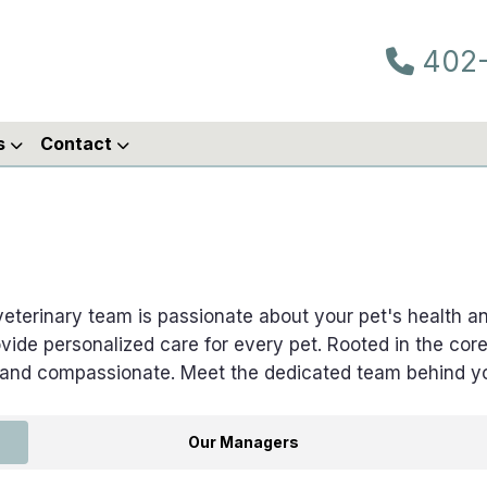
402-
s
Contact
 veterinary team is passionate about your pet's health 
vide personalized care for every pet. Rooted in the cor
 and compassionate. Meet the dedicated team behind yo
Our Managers