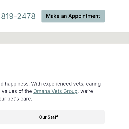
819-2478
Make an Appointment
and happiness. With experienced vets, caring
e values of the
Omaha Vets Group
, we’re
ur pet's care.
Our Staff