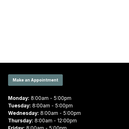
Make an Appointment
Monday:
8:00am - 5:00pm
Tuesday:
8:00am - 5:00pm
Wednesday:
8:00am - 5:00pm
Thursday:
8:00am - 12:00pm
Friday:
8:00am - 5:00pm