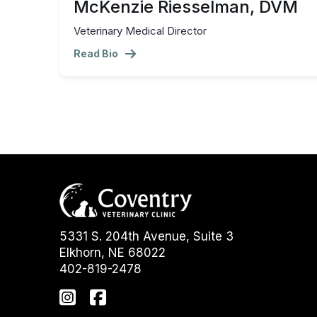
McKenzie Riesselman, DVM
Veterinary Medical Director
Read Bio
5331 S. 204th Avenue, Suite 3
Elkhorn, NE 68022
402-819-2478