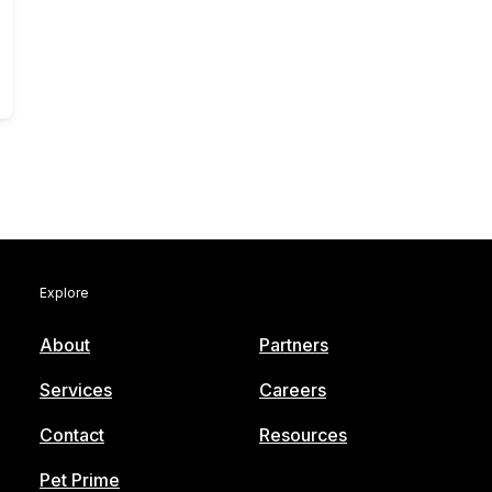
Explore
About
Partners
Services
Careers
Contact
Resources
Pet Prime