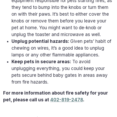
equipment responsible for pets starting fires, as
they tend to bump into the knobs or turn them
on with their paws. It’s best to either cover the
knobs or remove them before you leave your
pet at home. You might want to de-knob or
unplug the toaster and microwave as well.
Unplug potential hazards:
Given pets’ habit of
chewing on wires, it’s a good idea to unplug
lamps or any other flammable appliances.
Keep pets in secure areas:
To avoid
unplugging everything, you could keep your
pets secure behind baby gates in areas away
from fire hazards.
For more information about fire safety for your
pet, please call us at
402-819-2478
.