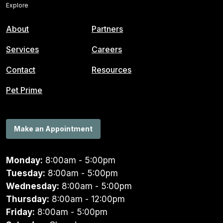
Explore
About
Partners
Services
Careers
Contact
Resources
Pet Prime
Make an Appointment
Monday:
8:00am - 5:00pm
Tuesday:
8:00am - 5:00pm
Wednesday:
8:00am - 5:00pm
Thursday:
8:00am - 12:00pm
Friday:
8:00am - 5:00pm