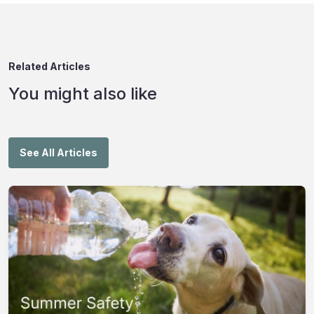
Related Articles
You might also like
See All Articles