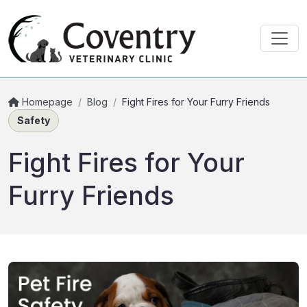
Homepage
/
Blog
/
Fight Fires for Your Furry Friends
Safety
Fight Fires for Your
Furry Friends