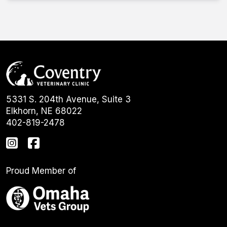
5331 S. 204th Avenue, Suite 3
Elkhorn, NE 68022
402-819-2478
Proud Member of