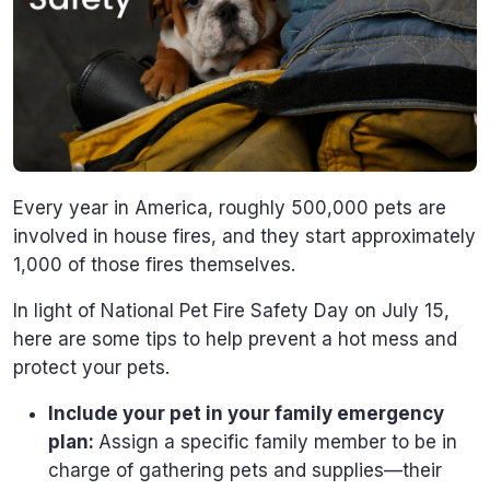
Every year in America, roughly 500,000 pets are
involved in house fires, and they start approximately
1,000 of those fires themselves.
In light of National Pet Fire Safety Day on July 15,
here are some tips to help prevent a hot mess and
protect your pets.
Include your pet in your family emergency
plan:
Assign a specific family member to be in
charge of gathering pets and supplies—their