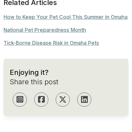
Related Articles
How to Keep Your Pet Cool This Summer in Omaha
National Pet Preparedness Month
Tick-Borne Disease Risk in Omaha Pets
Enjoying it?
Share this post