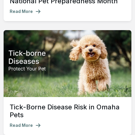
National Pet Preparedness Month
Read More
Tick-Borne Disease Risk in Omaha
Pets
Read More