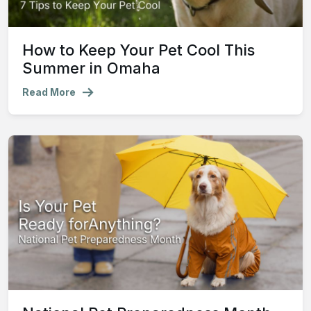
How to Keep Your Pet Cool This
Summer in Omaha
Read More