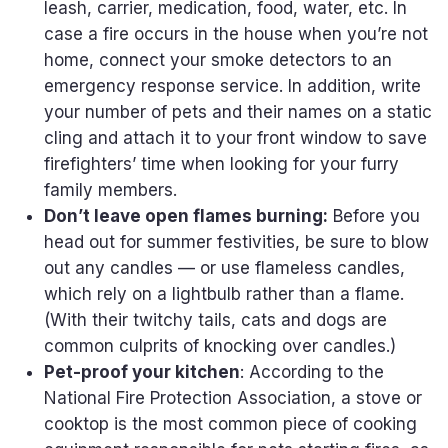
leash, carrier, medication, food, water, etc. In
case a fire occurs in the house when you’re not
home, connect your smoke detectors to an
emergency response service. In addition, write
your number of pets and their names on a static
cling and attach it to your front window to save
firefighters’ time when looking for your furry
family members.
Don’t leave open flames burning:
Before you
head out for summer festivities, be sure to blow
out any candles — or use flameless candles,
which rely on a lightbulb rather than a flame.
(With their twitchy tails, cats and dogs are
common culprits of knocking over candles.)
Pet-proof your kitchen
: According to the
National Fire Protection Association, a stove or
cooktop is the most common piece of cooking