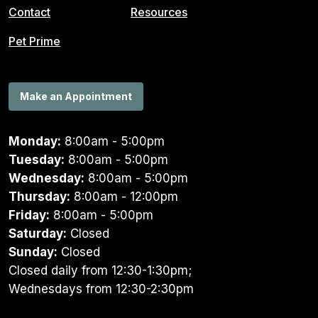
Contact
Resources
Pet Prime
Make an Appointment
Monday:
8:00am - 5:00pm
Tuesday:
8:00am - 5:00pm
Wednesday:
8:00am - 5:00pm
Thursday:
8:00am - 12:00pm
Friday:
8:00am - 5:00pm
Saturday:
Closed
Sunday:
Closed
Closed daily from 12:30-1:30pm;
Wednesdays from 12:30-2:30pm