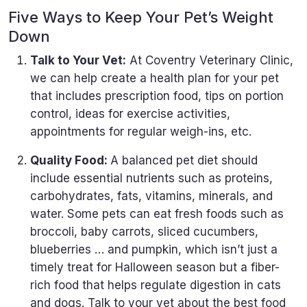
Five Ways to Keep Your Pet’s Weight
Down
Talk to Your Vet:
At Coventry Veterinary Clinic,
we can help create a health plan for your pet
that includes prescription food, tips on portion
control, ideas for exercise activities,
appointments for regular weigh-ins, etc.
Quality Food:
A balanced pet diet should
include essential nutrients such as proteins,
carbohydrates, fats, vitamins, minerals, and
water. Some pets can eat fresh foods such as
broccoli, baby carrots, sliced cucumbers,
blueberries … and pumpkin, which isn’t just a
timely treat for Halloween season but a fiber-
rich food that helps regulate digestion in cats
and dogs. Talk to your vet about the best food