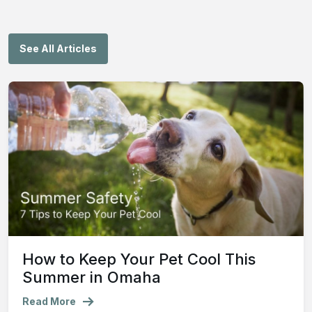
See All Articles
How to Keep Your Pet Cool This
Summer in Omaha
Read More