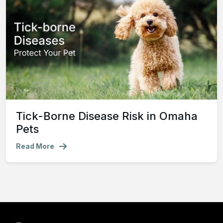
Tick-Borne Disease Risk in Omaha
Pets
Read More