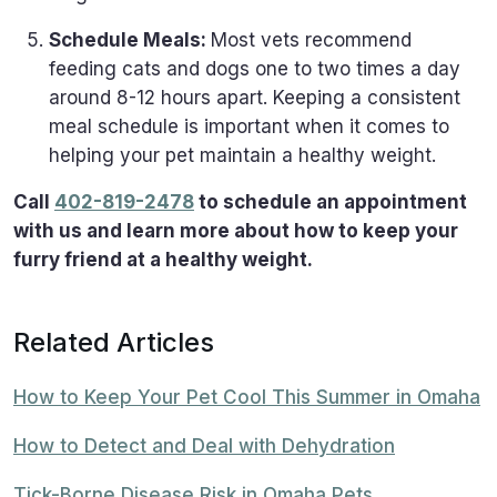
Schedule Meals:
Most vets recommend
feeding cats and dogs one to two times a day
around 8-12 hours apart. Keeping a consistent
meal schedule is important when it comes to
helping your pet maintain a healthy weight.
Call
402-819-2478
to schedule an appointment
with us and learn more about how to keep your
furry friend at a healthy weight.
Related Articles
How to Keep Your Pet Cool This Summer in Omaha
How to Detect and Deal with Dehydration
Tick-Borne Disease Risk in Omaha Pets