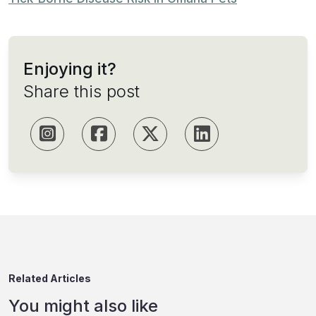
Enjoying it?
Share this post
Related Articles
You might also like