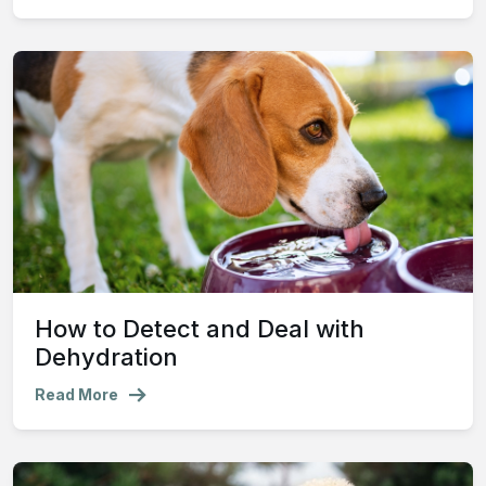
How to Detect and Deal with
Dehydration
Read More