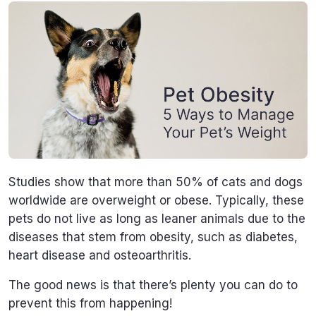
Studies show that more than 50% of cats and dogs
worldwide are overweight or obese. Typically, these
pets do not live as long as leaner animals due to the
diseases that stem from obesity, such as diabetes,
heart disease and osteoarthritis.
The good news is that there’s plenty you can do to
prevent this from happening!