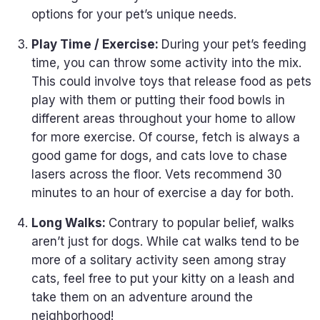
options for your pet’s unique needs.
Play Time / Exercise:
During your pet’s feeding
time, you can throw some activity into the mix.
This could involve toys that release food as pets
play with them or putting their food bowls in
different areas throughout your home to allow
for more exercise. Of course, fetch is always a
good game for dogs, and cats love to chase
lasers across the floor. Vets recommend 30
minutes to an hour of exercise a day for both.
Long Walks:
Contrary to popular belief, walks
aren’t just for dogs. While cat walks tend to be
more of a solitary activity seen among stray
cats, feel free to put your kitty on a leash and
take them on an adventure around the
neighborhood!