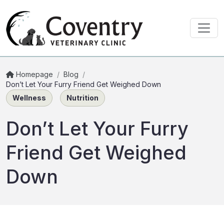
Homepage
/
Blog
/
Don’t Let Your Furry Friend Get Weighed Down
Wellness
Nutrition
Don’t Let Your Furry
Friend Get Weighed
Down