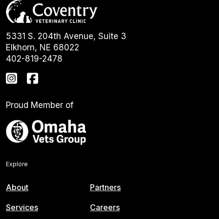
5331 S. 204th Avenue, Suite 3
Elkhorn, NE 68022
402-819-2478
Proud Member of
Explore
About
Partners
Services
Careers