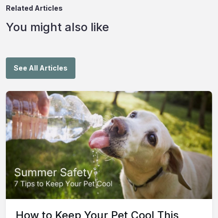
Related Articles
You might also like
See All Articles
How to Keep Your Pet Cool This