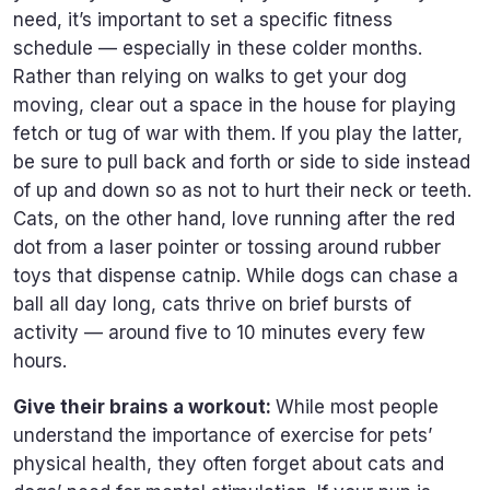
need, it’s important to set a specific fitness
schedule — especially in these colder months.
Rather than relying on walks to get your dog
moving, clear out a space in the house for playing
fetch or tug of war with them. If you play the latter,
be sure to pull back and forth or side to side instead
of up and down so as not to hurt their neck or teeth.
Cats, on the other hand, love running after the red
dot from a laser pointer or tossing around rubber
toys that dispense catnip. While dogs can chase a
ball all day long, cats thrive on brief bursts of
activity — around five to 10 minutes every few
hours.
Give their brains a workout:
While most people
understand the importance of exercise for pets’
physical health, they often forget about cats and