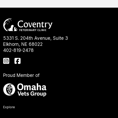
5331 S. 204th Avenue, Suite 3
Elkhorn, NE 68022
402-819-2478
Proud Member of
Explore