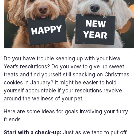
Do you have trouble keeping up with your New
Year’s resolutions? Do you vow to give up sweet
treats and find yourself still snacking on Christmas
cookies in January? It might be easier to hold
yourself accountable if your resolutions revolve
around the wellness of your pet.
Here are some ideas for goals involving your furry
friends …
Start with a check-up:
Just as we tend to put off