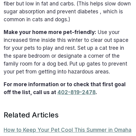
fiber but low in fat and carbs. (This helps slow down
sugar absorption and prevent diabetes , which is
common in cats and dogs.)
Make your home more pet-friendly:
Use your
increased time inside this winter to clear out space
for your pets to play and rest. Set up a cat tree in
the spare bedroom or designate a corner of the
family room for a dog bed. Put up gates to prevent
your pet from getting into hazardous areas.
For more information or to check that first goal
off the list, call us at
402-819-2478
.
Related Articles
How to Keep Your Pet Cool This Summer in Omaha