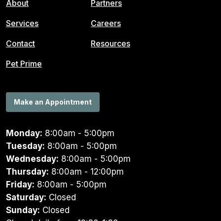
About
Partners
Services
Careers
Contact
Resources
Pet Prime
Make an Appointment
Monday:
8:00am - 5:00pm
Tuesday:
8:00am - 5:00pm
Wednesday:
8:00am - 5:00pm
Thursday:
8:00am - 12:00pm
Friday:
8:00am - 5:00pm
Saturday:
Closed
Sunday:
Closed