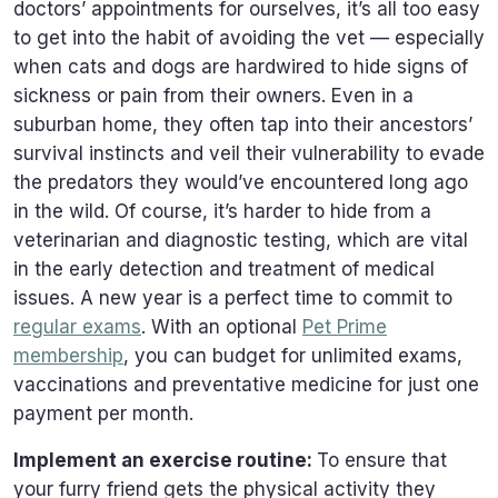
doctors’ appointments for ourselves, it’s all too easy
to get into the habit of avoiding the vet — especially
when cats and dogs are hardwired to hide signs of
sickness or pain from their owners. Even in a
suburban home, they often tap into their ancestors’
survival instincts and veil their vulnerability to evade
the predators they would’ve encountered long ago
in the wild. Of course, it’s harder to hide from a
veterinarian and diagnostic testing, which are vital
in the early detection and treatment of medical
issues. A new year is a perfect time to commit to
regular exams
. With an optional
Pet Prime
membership
, you can budget for unlimited exams,
vaccinations and preventative medicine for just one
payment per month.
Implement an exercise routine:
To ensure that
your furry friend gets the physical activity they