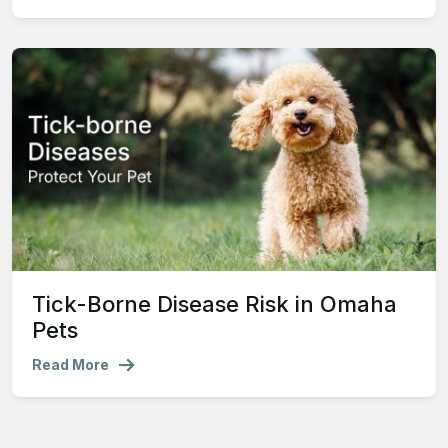
Tick-Borne Disease Risk in Omaha
Pets
Read More