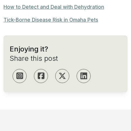
How to Detect and Deal with Dehydration
Tick-Borne Disease Risk in Omaha Pets
Enjoying it?
Share this post