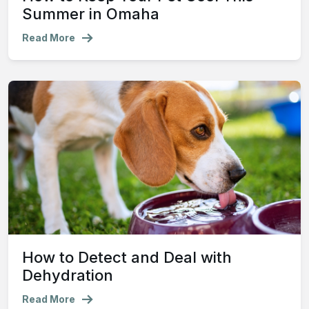
Summer in Omaha
Read More
How to Detect and Deal with
Dehydration
Read More