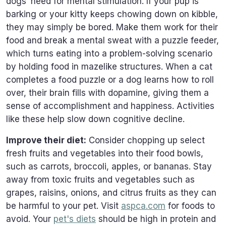
dogs’ need for mental stimulation. If your pup is
barking or your kitty keeps chowing down on kibble,
they may simply be bored. Make them work for their
food and break a mental sweat with a puzzle feeder,
which turns eating into a problem-solving scenario
by holding food in mazelike structures. When a cat
completes a food puzzle or a dog learns how to roll
over, their brain fills with dopamine, giving them a
sense of accomplishment and happiness. Activities
like these help slow down cognitive decline.
Improve their diet:
Consider chopping up select
fresh fruits and vegetables into their food bowls,
such as carrots, broccoli, apples, or bananas. Stay
away from toxic fruits and vegetables such as
grapes, raisins, onions, and citrus fruits as they can
be harmful to your pet. Visit
aspca.com
for foods to
avoid. Your
pet's diets
should be high in protein and