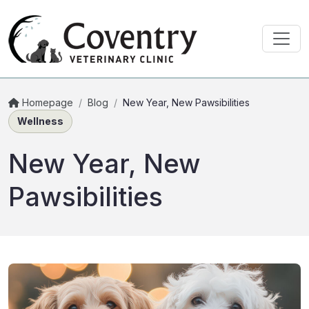
Homepage
/
Blog
/
New Year, New Pawsibilities
Wellness
New Year, New
Pawsibilities