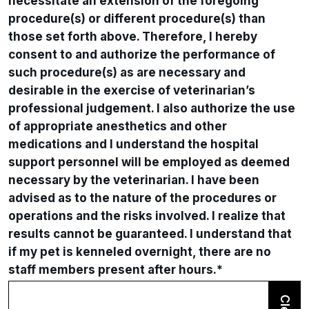
necessitate an extension of the foregoing
procedure(s) or different procedure(s) than
those set forth above. Therefore, I hereby
consent to and authorize the performance of
such procedure(s) as are necessary and
desirable in the exercise of veterinarian’s
professional judgement. I also authorize the use
of appropriate anesthetics and other
medications and I understand the hospital
support personnel will be employed as deemed
necessary by the veterinarian. I have been
advised as to the nature of the procedures or
operations and the risks involved. I realize that
results cannot be guaranteed. I understand that
if my pet is kenneled overnight, there are no
staff members present after hours.
*