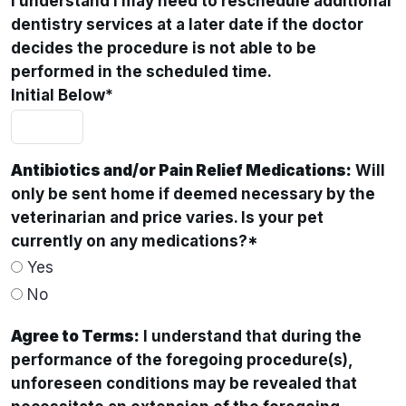
I understand I may need to reschedule additional
dentistry services at a later date if the doctor
decides the procedure is not able to be
performed in the scheduled time.
Initial Below
*
Antibiotics and/or Pain Relief Medications:
Will
only be sent home if deemed necessary by the
veterinarian and price varies. Is your pet
currently on any medications?
*
Yes
No
Agree to Terms:
I understand that during the
performance of the foregoing procedure(s),
unforeseen conditions may be revealed that