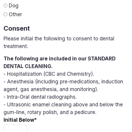
Dog
Other
Consent
Please initial the following to consent to dental
treatment.
The following are included in our STANDARD
DENTAL CLEANING.
- Hospitalization (CBC and Chemistry).
- Anesthesia (including pre-medications, induction
agent, gas anesthesia, and monitoring).
- Intra-Oral dental radiographs.
- Ultrasonic enamel cleaning above and below the
gum-line, rotary polish, and a pedicure.
Initial Below
*