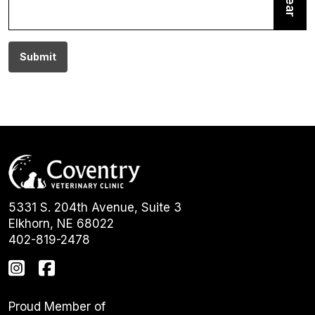
Clear
Submit
5331 S. 204th Avenue, Suite 3
Elkhorn, NE 68022
402-819-2478
Proud Member of