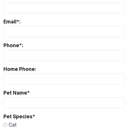
Email*:
Phone*:
Home Phone:
Pet Name
*
Pet Species
*
Cat