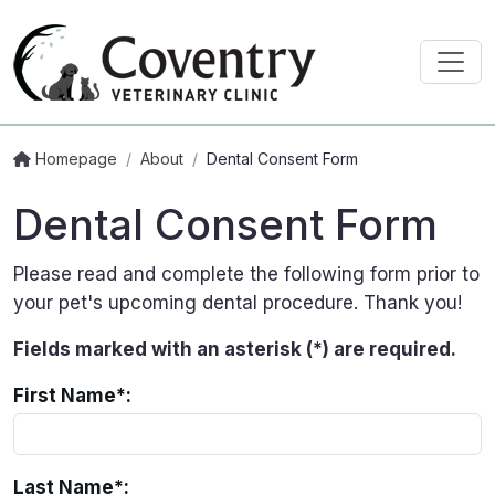
Homepage
/
About
/
Dental Consent Form
Dental Consent Form
Please read and complete the following form prior to
your pet's upcoming dental procedure. Thank you!
Fields marked with an asterisk (*) are required.
First Name*:
Last Name*: