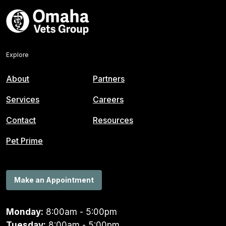
Explore
About
Partners
Services
Careers
Contact
Resources
Pet Prime
Make an Appointment
Monday:
8:00am - 5:00pm
Tuesday:
8:00am - 5:00pm