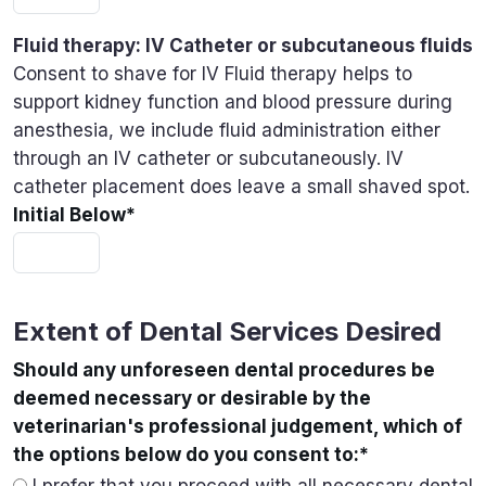
Fluid therapy: IV Catheter or subcutaneous fluids
Consent to shave for IV Fluid therapy helps to
support kidney function and blood pressure during
anesthesia, we include fluid administration either
through an IV catheter or subcutaneously. IV
catheter placement does leave a small shaved spot.
Initial Below
*
Extent of Dental Services Desired
Should any unforeseen dental procedures be
deemed necessary or desirable by the
veterinarian's professional judgement, which of
the options below do you consent to:
*