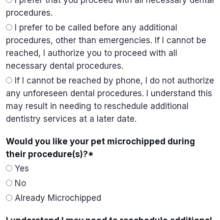
I prefer that you proceed with all necessary dental
procedures.
I prefer to be called before any additional
procedures, other than emergencies. If I cannot be
reached, I authorize you to proceed with all
necessary dental procedures.
If I cannot be reached by phone, I do not authorize
any unforeseen dental procedures. I understand this
may result in needing to reschedule additional
dentistry services at a later date.
Would you like your pet microchipped during
their procedure(s)?
*
Yes
No
Already Microchipped