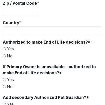
Zip / Postal Code
*
Country
*
Authorized to make End of Life decisions?
*
Yes
No
If Primary Owner is unavailable – authorized to
make End of Life decisions?
*
Yes
No
Add secondary Authorized Pet Guardian?
*
Yes