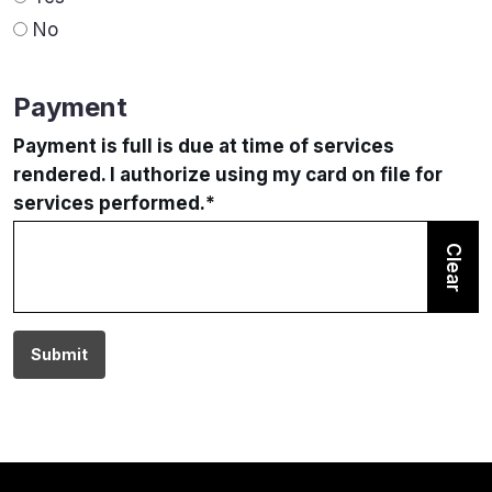
No
Payment
Payment is full is due at time of services
rendered. I authorize using my card on file for
services performed.
*
Clear
Submit