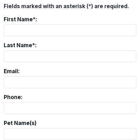
Fields marked with an asterisk (*) are required.
First Name*:
Last Name*:
Email:
Phone:
Pet Name(s)