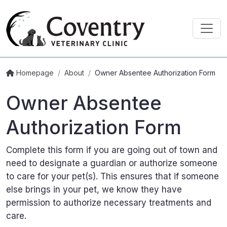
Homepage
/
About
/
Owner Absentee Authorization Form
Owner Absentee
Authorization Form
Complete this form if you are going out of town and
need to designate a guardian or authorize someone
to care for your pet(s). This ensures that if someone
else brings in your pet, we know they have
permission to authorize necessary treatments and
care.