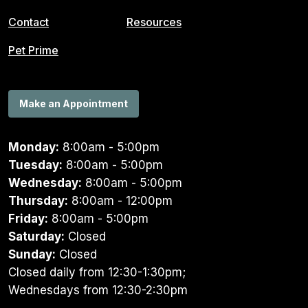
Contact
Resources
Pet Prime
Make an Appointment
Monday:
8:00am - 5:00pm
Tuesday:
8:00am - 5:00pm
Wednesday:
8:00am - 5:00pm
Thursday:
8:00am - 12:00pm
Friday:
8:00am - 5:00pm
Saturday:
Closed
Sunday:
Closed
Closed daily from 12:30-1:30pm;
Wednesdays from 12:30-2:30pm