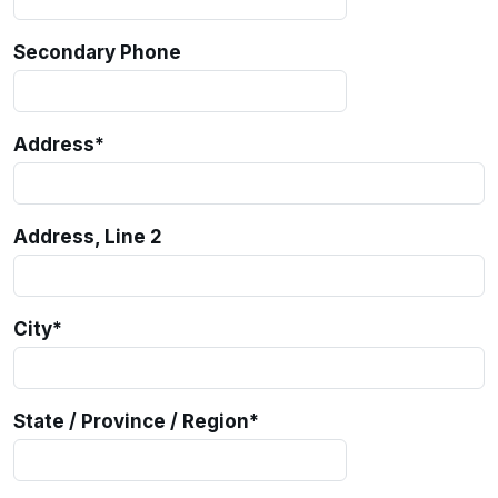
Secondary Phone
Address
*
Address, Line 2
City
*
State / Province / Region
*