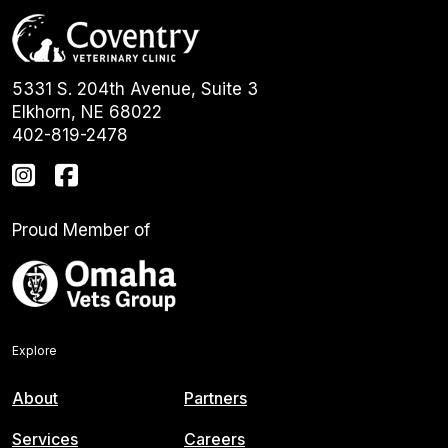
5331 S. 204th Avenue, Suite 3
Elkhorn, NE 68022
402-819-2478
Proud Member of
Explore
About
Partners
Services
Careers