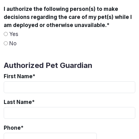
I authorize the following person(s) to make
decisions regarding the care of my pet(s) while I
am deployed or otherwise unavailable.
*
Yes
No
Authorized Pet Guardian
First Name
*
Last Name
*
Phone
*